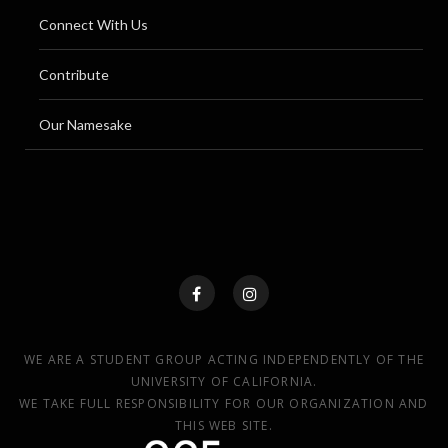
Connect With Us
Contribute
Our Namesake
WE ARE A STUDENT GROUP ACTING INDEPENDENTLY OF THE
UNIVERSITY OF CALIFORNIA.
WE TAKE FULL RESPONSIBILITY FOR OUR ORGANIZATION AND
THIS WEB SITE.