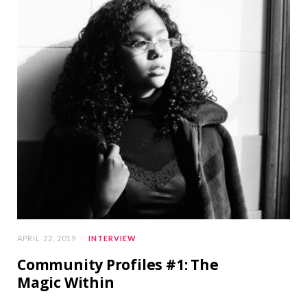
APRIL 22, 2019
INTERVIEW
Community Profiles #1: The
Magic Within