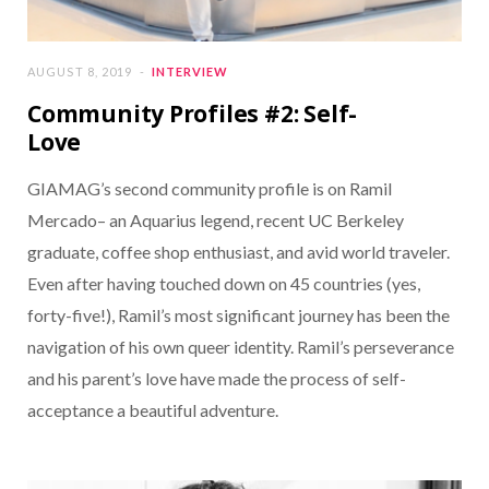
AUGUST 8, 2019
INTERVIEW
Community Profiles #2: Self-
Love
GIAMAG’s second community profile is on Ramil
Mercado– an Aquarius legend, recent UC Berkeley
graduate, coffee shop enthusiast, and avid world traveler.
Even after having touched down on 45 countries (yes,
forty-five!), Ramil’s most significant journey has been the
navigation of his own queer identity. Ramil’s perseverance
and his parent’s love have made the process of self-
acceptance a beautiful adventure.