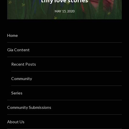
tiny love stories
MAY 15, 2020
Home
Gia Content
Recent Posts
Community
Series
Community Submissions
About Us