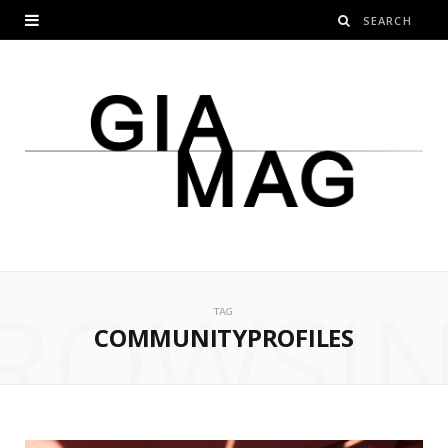
ROWSI
TAG
COMMUNITYPROFILES