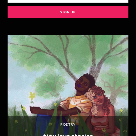
e
POETRY
,