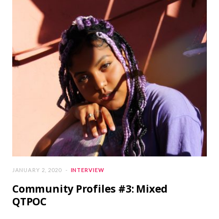
JANUARY 2, 2020
INTERVIEW
Community Profiles #3: Mixed
QTPOC