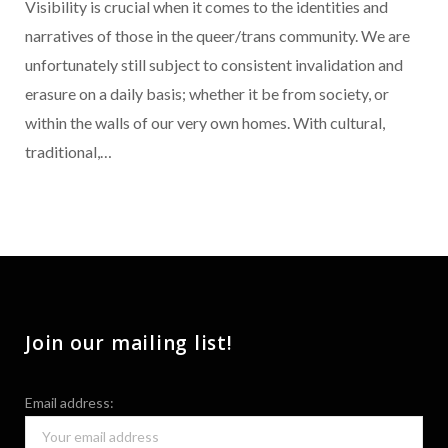
Visibility is crucial when it comes to the identities and
narratives of those in the queer/trans community. We are
unfortunately still subject to consistent invalidation and
erasure on a daily basis; whether it be from society, or
within the walls of our very own homes. With cultural,
traditional,…
Join our mailing list!
Email address: