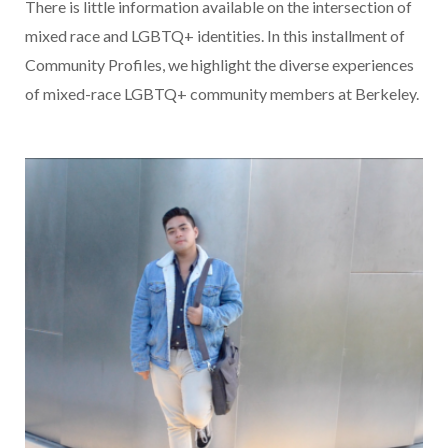
There is little information available on the intersection of
mixed race and LGBTQ+ identities. In this installment of
Community Profiles, we highlight the diverse experiences
of mixed-race LGBTQ+ community members at Berkeley.